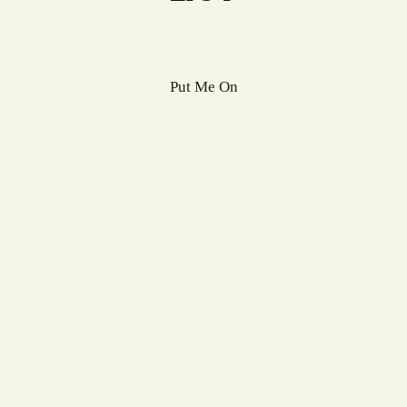
Put Me On