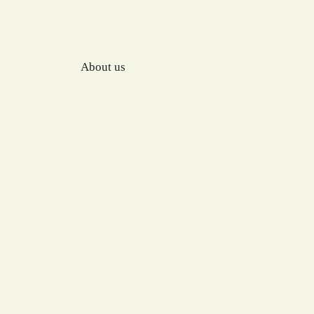
About us