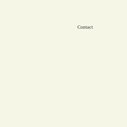
Contact